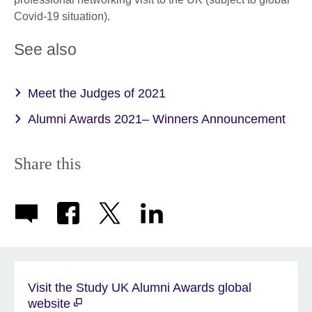
Covid-19 situation).
See also
Meet the Judges of 2021
Alumni Awards 2021– Winners Announcement
Share this
Visit the Study UK Alumni Awards global
website