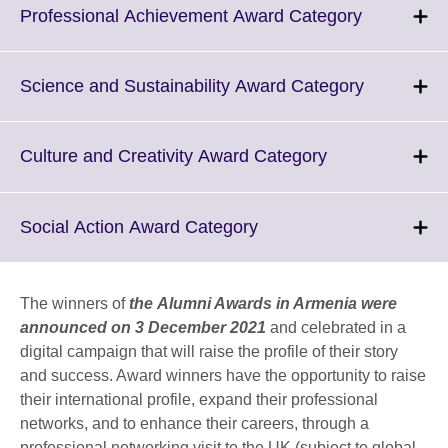
Click
Professional Achievement Award Category
to
expand.
More
Click
Science and Sustainability Award Category
informatio
to
available.
expand.
More
Click
Culture and Creativity Award Category
informatio
to
available.
expand.
More
Click
Social Action Award Category
information
to
available.
expand.
More
The winners of
the Alumni Awards in Armenia were
information
announced on 3 December 2021
and celebrated in a
available.
digital campaign that will raise the profile of their story
and success. Award winners have the opportunity to raise
their international profile, expand their professional
networks, and to enhance their careers, through a
professional networking visit to the UK (subject to global