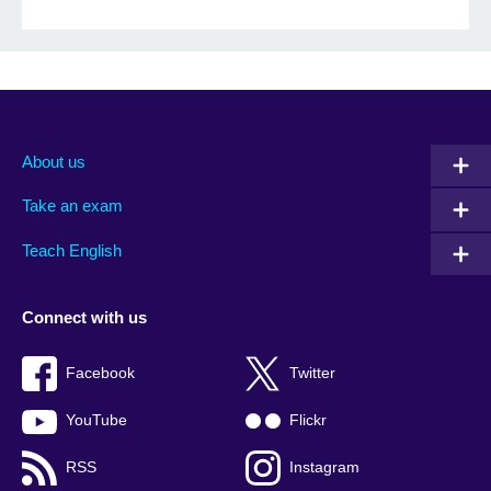
About us
Take an exam
Teach English
Connect with us
Facebook
Twitter
YouTube
Flickr
RSS
Instagram