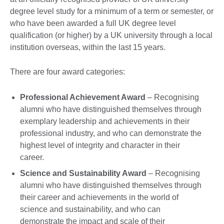
degree level study for a minimum of a term or semester, or
who have been awarded a full UK degree level
qualification (or higher) by a UK university through a local
institution overseas, within the last 15 years.
There are four award categories:
Professional Achievement Award
– Recognising
alumni who have distinguished themselves through
exemplary leadership and achievements in their
professional industry, and who can demonstrate the
highest level of integrity and character in their
career.
Science and Sustainability Award
– Recognising
alumni who have distinguished themselves through
their career and achievements in the world of
science and sustainability, and who can
demonstrate the impact and scale of their