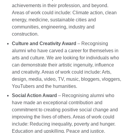
achievements in their profession, and beyond.
Areas of work could include: Climate action, clean
energy, medicine, sustainable cities and
communities, engineering, industry and
construction.
Culture and Creativity Award
– Recognising
alumni who have carved a career for themselves in
arts and culture. We are looking for individuals who
can demonstrate their artistic ingenuity, influence
and creativity. Areas of work could include: Arts,
design, media, video, TV, music, bloggers, vloggers,
YouTubers and the humanities.
Social Action Award
– Recognising alumni who
have made an exceptional contribution and
commitment to creating positive social change and
improving the lives of others. Areas of work could
include: Reducing inequality, poverty and hunger.
Education and upskilling. Peace and justice.