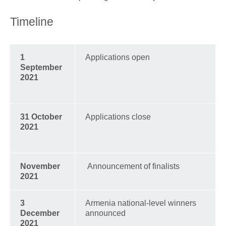
Timeline
1
Applications open
September
2021
31 October
Applications close
2021
November
Announcement of finalists
2021
3
Armenia national-level winners
December
announced
2021