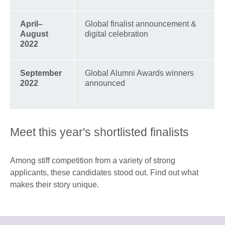
A
pril–
Global finalist announcement &
August
digital celebration
2022
September
Global Alumni Awards winners
2022
announced
Meet this year's shortlisted finalists
Among stiff competition from a variety of strong
applicants, these candidates stood out. Find out what
makes their story unique.