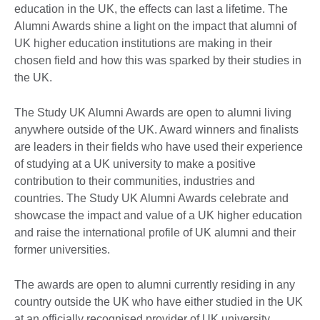
education in the UK, the effects can last a lifetime. The
Alumni Awards shine a light on the impact that alumni of
UK higher education institutions are making in their
chosen field and how this was sparked by their studies in
the UK.
The Study UK Alumni Awards are open to alumni living
anywhere outside of the UK. Award winners and finalists
are leaders in their fields who have used their experience
of studying at a UK university to make a positive
contribution to their communities, industries and
countries. The Study UK Alumni Awards celebrate and
showcase the impact and value of a UK higher education
and raise the international profile of UK alumni and their
former universities.
The awards are open to alumni currently residing in any
country outside the UK who have either studied in the UK
at an officially recognised provider of UK university