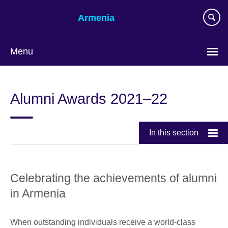
Skip
Armenia
to
main
content
Menu
Choose
your
Alumni Awards 2021–22
language
In this section
Celebrating the achievements of alumni
in Armenia
When outstanding individuals receive a world-class