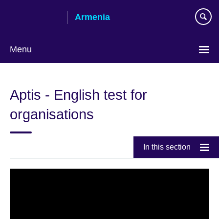
Skip
Armenia
to
main
content
Menu
Choose
your
Aptis - English test for
language
organisations
In this section