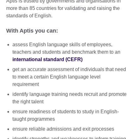
Aptis is trusted by governments and organisations in
more than 85 countries for validating and raising the
standards of English.
With Aptis you can:
assess English language skills of employees,
teachers and students and benchmark them to an
international standard (CEFR)
get an accurate assessment of individuals that need
to meet a certain English language level
requirement
identify language training needs recruit and promote
the right talent
ensure readiness of students to study in English-
taught programmes
ensure reliable admissions and exit processes
identify strengths and weaknesses to inform training