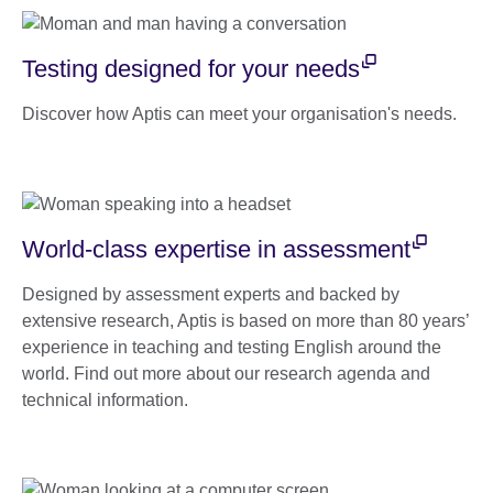
Testing designed for your needs
Discover how Aptis can meet your organisation's needs.
World-class expertise in assessment
Designed by assessment experts and backed by
extensive research, Aptis is based on more than 80 years’
experience in teaching and testing English around the
world. Find out more about our research agenda and
technical information.