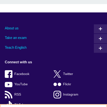
About us
Take an exam
Teach English
Connect with us
Facebook
Twitter
YouTube
Flickr
RSS
Instagram
TikTok