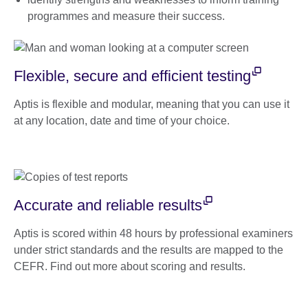
programmes and measure their success.
Flexible, secure and efficient testing
Aptis is flexible and modular, meaning that you can use it
at any location, date and time of your choice.
Accurate and reliable results
Aptis is scored within 48 hours by professional examiners
under strict standards and the results are mapped to the
CEFR. Find out more about scoring and results.