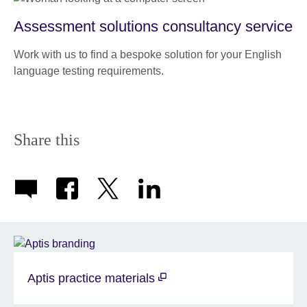
Assessment solutions consultancy service
Work with us to find a bespoke solution for your English
language testing requirements.
Share this
Aptis practice materials