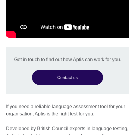
Get in touch to find out how Aptis can work for you.
Contact us
If you need a reliable language assessment tool for your
organisation, Aptis is the right test for you.
Developed by British Council experts in language testing,