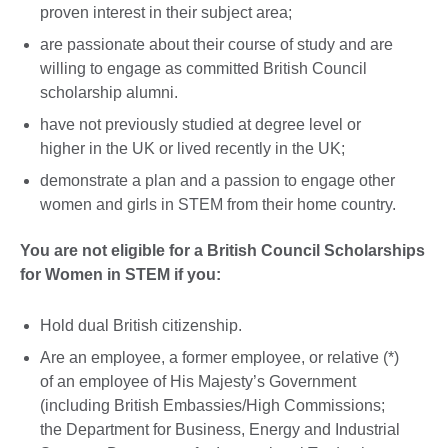
proven interest in their subject area;
are passionate about their course of study and are
willing to engage as committed British Council
scholarship alumni.
have not previously studied at degree level or
higher in the UK or lived recently in the UK;
demonstrate a plan and a passion to engage other
women and girls in STEM from their home country.
You are not eligible for a British Council Scholarships
for Women in STEM if you:
Hold dual British citizenship.
Are an employee, a former employee, or relative (*)
of an employee of His Majesty’s Government
(including British Embassies/High Commissions;
the Department for Business, Energy and Industrial