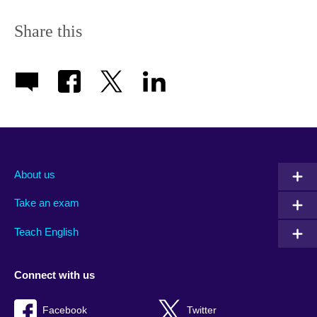
Share this
About us
Take an exam
Teach English
Connect with us
Facebook
Twitter