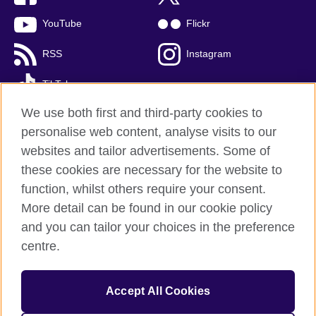
YouTube
Flickr
RSS
Instagram
TikTok
We use both first and third-party cookies to
personalise web content, analyse visits to our
websites and tailor advertisements. Some of
British Council global
these cookies are necessary for the website to
Privacy and terms of use
function, whilst others require your consent.
Accessibility
More detail can be found in our cookie policy
Cookies
and you can tailor your choices in the preference
Sitemap
centre.
© 2026 British Council
Accept All Cookies
The United Kingdom’s international organisation for cultural
relations and educational opportunities.