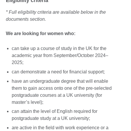
Eligibility criteria
* Full eligibility criteria are available below in the
documents section.
We are looking for women who:
can take up a course of study in the UK for the
academic year from September/October 2024–
2025;
can demonstrate a need for financial support;
have an undergraduate degree that will enable
them to gain access onto one of the pre-selected
postgraduate courses at a UK university (for
master’s level);
can attain the level of English required for
postgraduate study at a UK university;
are active in the field with work experience or a