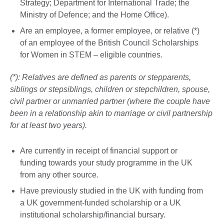
Strategy; Department for International Trade; the
Ministry of Defence; and the Home Office).
Are an employee, a former employee, or relative (*)
of an employee of the British Council Scholarships
for Women in STEM – eligible countries.
(*): Relatives are defined as parents or stepparents,
siblings or stepsiblings, children or stepchildren, spouse,
civil partner or unmarried partner (where the couple have
been in a relationship akin to marriage or civil partnership
for at least two years).
Are currently in receipt of financial support or
funding towards your study programme in the UK
from any other source.
Have previously studied in the UK with funding from
a UK government-funded scholarship or a UK
institutional scholarship/financial bursary.