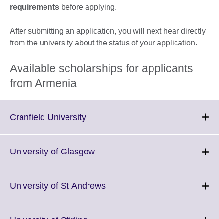
requirements
before applying.
After submitting an application, you will next hear directly
from the university about the status of your application.
Available scholarships for applicants
from Armenia
Click
Cranfield University
to
expand.
More
Click
University of Glasgow
information
to
available.
expand.
More
Click
University of St Andrews
information
to
available.
expand.
More