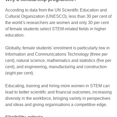
According to data from the UN Scientific Education and
Cultural Organization (UNESCO), less than 30 per cent of
the world’s researchers are women and only 30 per cent
of female students select STEM-related fields in higher
education.
Globally, female students’ enrolment is particularly low in
Information and Communications Technology (three per
cent), natural science, mathematics and statistics (five per
cent), and engineering, manufacturing and construction
(eight per cent).
Educating, training and hiring more women in STEM can
lead to better scientific and financial outcomes, increasing
diversity in the workforce, bringing variety in perspectives
and ideas and giving organisations a competitive edge.