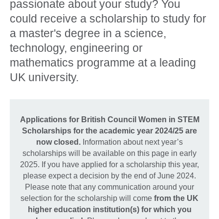
passionate about your study? You
could receive a scholarship to study for
a master's degree in a science,
technology, engineering or
mathematics programme at a leading
UK university.
Applications for British Council Women in STEM
Scholarships for the academic year 2024/25 are
now closed.
Information about next year’s
scholarships will be available on this page in early
2025. If you have applied for a scholarship this year,
please expect a decision by the end of June 2024.
Please note that any communication around your
selection for the scholarship will come
from the UK
higher education institution(s) for which you