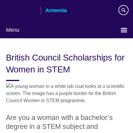
Skip
Armenia
to
main
content
Menu
Choose
your
British Council Scholarships for
language
Women in STEM
Are you a woman with a bachelor’s
degree in a STEM subject and