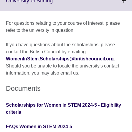
Click
University of Stirling
information
to
available.
expand.
More
For questions relating to your course of interest, please
information
refer to the university in question.
available.
If you have questions about the scholarships, please
contact the British Council by emailing
WomenInStem.Scholarships@britishcouncil.org
.
Should you be unable to locate the university's contact
information, you may also email us.
Documents
Scholarships for Women in STEM 2024-5 - Eligibility
criteria
FAQs Women in STEM 2024-5