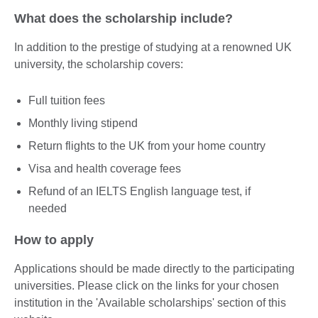
What does the scholarship include?
In addition to the prestige of studying at a renowned UK
university, the scholarship covers:
Full tuition fees
Monthly living stipend
Return flights to the UK from your home country
Visa and health coverage fees
Refund of an IELTS English language test, if
needed
How to apply
Applications should be made directly to the participating
universities. Please click on the links for your chosen
institution in the 'Available scholarships' section of this