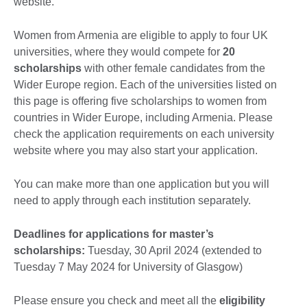
website.
Women from Armenia are eligible to apply to four UK
universities, where they would compete for
20
scholarships
with other female candidates from the
Wider Europe region. Each of the universities listed on
this page is offering five scholarships to women from
countries in Wider Europe, including Armenia. Please
check the application requirements on each university
website where you may also start your application.
You can make more than one application but you will
need to apply through each institution separately.
Deadlines for applications for master’s
scholarships:
Tuesday, 30 April 2024 (extended to
Tuesday 7 May 2024 for University of Glasgow)
Please ensure you check and meet all the
eligibility