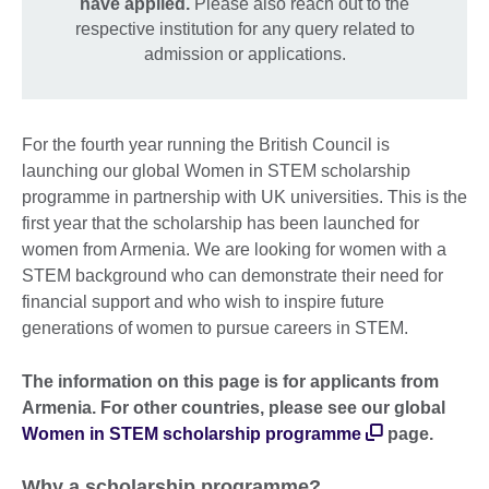
have applied.
Please also reach out to the
respective institution for any query related to
admission or applications.
For the fourth year running the British Council is
launching our global Women in STEM scholarship
programme in partnership with UK universities. This is the
first year that the scholarship has been launched for
women from Armenia. We are looking for women with a
STEM background who can demonstrate their need for
financial support and who wish to inspire future
generations of women to pursue careers in STEM.
The information on this page is for applicants from
Armenia. For other countries, please see our global
Women in STEM scholarship programme
page.
Why a scholarship programme?