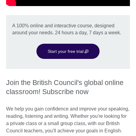
A 100% online and interactive course, designed
around your needs. 24 hours a day, 7 days a week.
Start your free trial
Join the British Council's global online
classroom! Subscribe now
We help you gain confidence and improve your speaking,
reading, listening and writing. Whether you're looking for
a private class or a small group class, with our British
Council teachers, you'll achieve your goals in English.