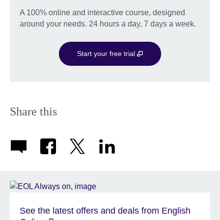
A 100% online and interactive course, designed
around your needs. 24 hours a day, 7 days a week.
Start your free trial
Share this
See the latest offers and deals from English