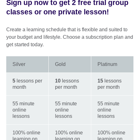
Sign up now to get 2 free trial group
classes or one private lesson!
Create a learning schedule that is flexible and suited to
your budget and lifestyle. Choose a subscription plan and
get started today.
Silver
Gold
Platinum
5
lessons per
10
lessons
15
lessons
month
per month
per month
55 minute
55 minute
55 minute
online
online
online
lessons
lessons
lessons
100% online
100% online
100% online
learning on
learning on
learning on