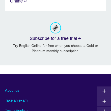
Online
Subscribe for a free trial
Try English Online for free when you choose a Gold or
Platinum monthly subscription.
About us
Take an exam
Teach English