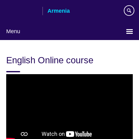
Skip
Armenia
to
main
content
Menu
Choose
your
English Online course
language