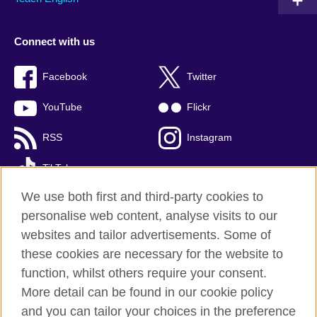
Connect with us
Facebook
Twitter
YouTube
Flickr
RSS
Instagram
TikTok
We use both first and third-party cookies to
personalise web content, analyse visits to our
websites and tailor advertisements. Some of
British Council global
these cookies are necessary for the website to
Privacy and terms of use
function, whilst others require your consent.
Accessibility
More detail can be found in our cookie policy
Cookies
and you can tailor your choices in the preference