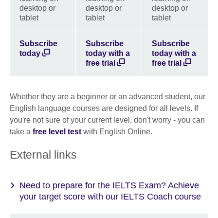
desktop or
desktop or
desktop or
tablet
tablet
tablet
Subscribe
Subscribe
Subscribe
today
today with a
today with a
free trial
free trial
Whether they are a beginner or an advanced student, our
English language courses are designed for all levels. If
you're not sure of your current level, don't worry - you can
take a
free level test
with English Online.
External links
Need to prepare for the IELTS Exam? Achieve
your target score with our IELTS Coach course