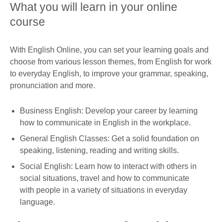
What you will learn in your online
course
With English Online, you can set your learning goals and
choose from various lesson themes, from English for work
to everyday English, to improve your grammar, speaking,
pronunciation and more.
Business English: Develop your career by learning
how to communicate in English in the workplace.
General English Classes: Get a solid foundation on
speaking, listening, reading and writing skills.
Social English: Learn how to interact with others in
social situations, travel and how to communicate
with people in a variety of situations in everyday
language.