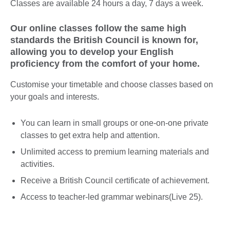
Classes are available 24 hours a day, 7 days a week.
Our online classes follow the same high
standards the British Council is known for,
allowing you to develop your English
proficiency from the comfort of your home.
Customise your timetable and choose classes based on
your goals and interests.
You can learn in small groups or one-on-one private
classes to get extra help and attention.
Unlimited access to premium learning materials and
activities.
Receive a British Council certificate of achievement.
Access to teacher-led grammar webinars(Live 25).