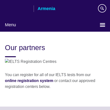
Skip
Armenia
to
main
content
Menu
Choose
your
Our partners
language
You can register for all of our IELTS tests from our
online registration system
or contact our approved
registration centers below.