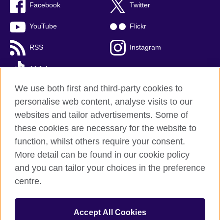
Facebook
Twitter
YouTube
Flickr
RSS
Instagram
TikTok
We use both first and third-party cookies to
personalise web content, analyse visits to our
websites and tailor advertisements. Some of
British Council global
these cookies are necessary for the website to
Privacy and terms of use
function, whilst others require your consent.
Accessibility
More detail can be found in our cookie policy
Cookies
and you can tailor your choices in the preference
Sitemap
centre.
© 2026 British Council
Accept All Cookies
The United Kingdom’s international organisation for cultural