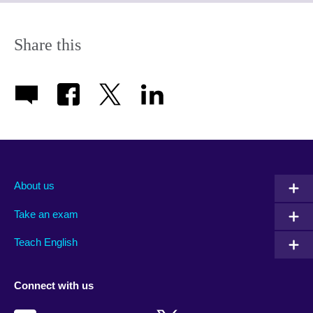
expand.
More
information
Share this
available.
About us
Take an exam
Teach English
Connect with us