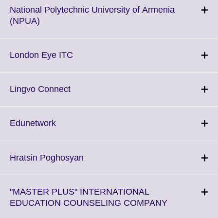
National Polytechnic University of Armenia
Click
(NPUA)
to
expand.
More
Click
London Eye ITC
information
to
available.
expand.
More
Click
Lingvo Connect
information
to
available.
expand.
More
Click
Edunetwork
information
to
available.
expand.
More
Click
Hratsin Poghosyan
information
to
available.
expand.
More
"MASTER PLUS" INTERNATIONAL
information
Click
EDUCATION COUNSELING COMPANY
available.
to