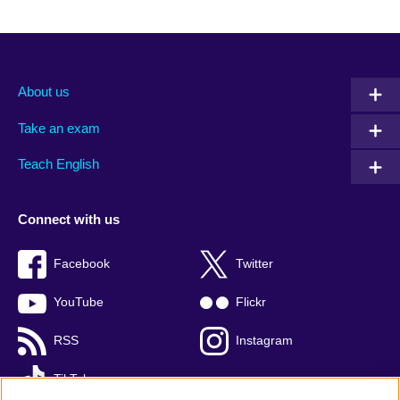
About us
Take an exam
Teach English
Connect with us
Facebook
Twitter
YouTube
Flickr
RSS
Instagram
TikTok