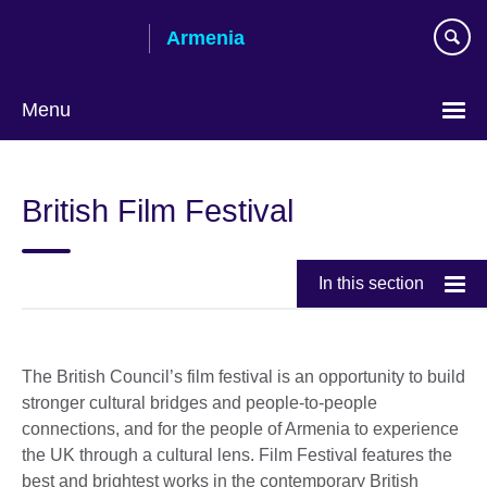
Skip
Armenia
to
main
content
Menu
Choose
your
British Film Festival
language
In this section
The British Council’s film festival is an opportunity to build
stronger cultural bridges and people-to-people
connections, and for the people of Armenia to experience
the UK through a cultural lens. Film Festival features the
best and brightest works in the contemporary British