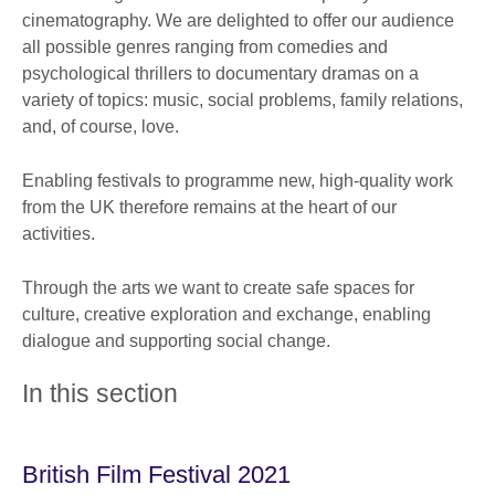
cinematography. We are delighted to offer our audience
all possible genres ranging from comedies and
psychological thrillers to documentary dramas on a
variety of topics: music, social problems, family relations,
and, of course, love.
Enabling festivals to programme new, high-quality work
from the UK therefore remains at the heart of our
activities.
Through the arts we want to create safe spaces for
culture, creative exploration and exchange, enabling
dialogue and supporting social change.
In this section
British Film Festival 2021