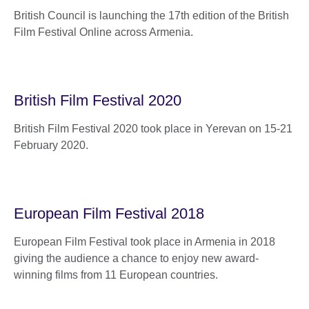
British Council is launching the 17th edition of the British
Film Festival Online across Armenia.
British Film Festival 2020
British Film Festival 2020 took place in Yerevan on 15-21
February 2020.
European Film Festival 2018
European Film Festival took place in Armenia in 2018
giving the audience a chance to enjoy new award-
winning films from 11 European countries.