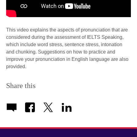
This video explains the aspects of pronunciation that are
considered during the assessment of IELTS Speaking,
which include word stress, sentence stress, intonation
and chunking. Suggestions on how to practice and
improve your pronunciation in English language are also
provided.
Share this