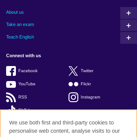
About us
Take an exam
Teach English
Connect with us
Facebook
Twitter
YouTube
Flickr
RSS
Instagram
TikTok
We use both first and third-party cookies to
personalise web content, analyse visits to our